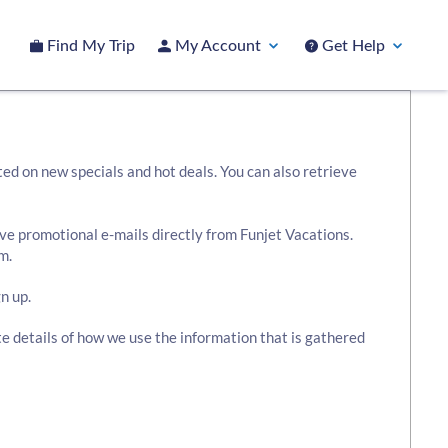
Find My Trip
My Account
Get Help
ted on new specials and hot deals. You can also retrieve
ive promotional e-mails directly from Funjet Vacations.
m.
n up.
te details of how we use the information that is gathered