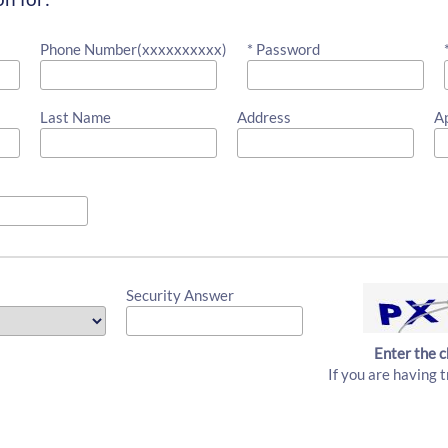
Phone Number(xxxxxxxxxx)
* Password
Last Name
Address
A
Security Answer
Enter the c
If you are having t