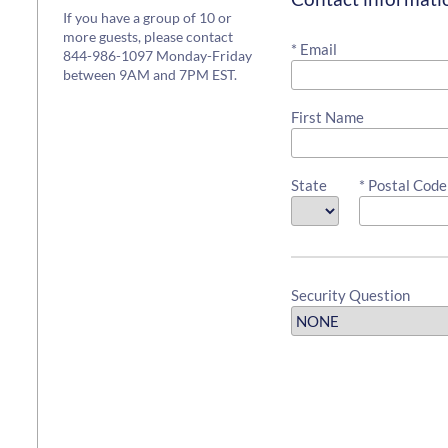
If you have a group of 10 or
more guests, please contact
* Email
844-986-1097 Monday-Friday
between 9AM and 7PM EST.
First Name
State
* Postal Code
Security Question