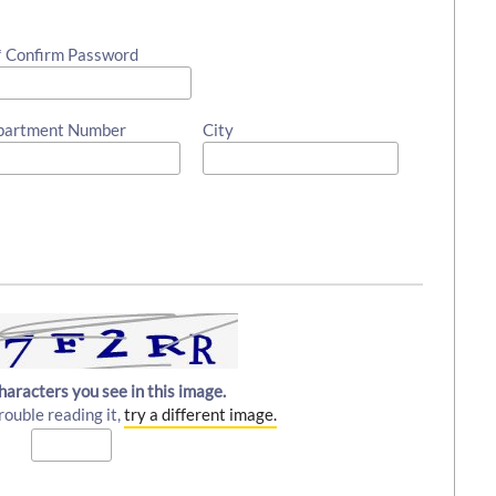
* Confirm Password
partment Number
City
haracters you see in this image.
rouble reading it,
try a different image.