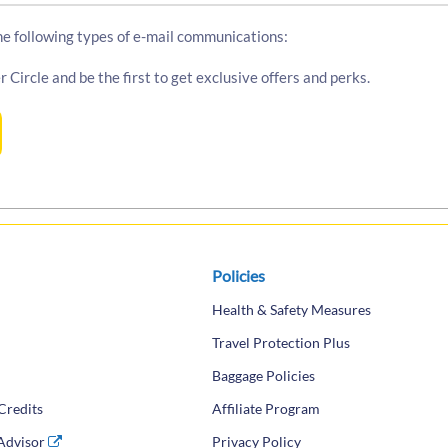
the following types of e-mail communications:
r Circle and be the first to get exclusive offers and perks.
Policies
Health & Safety Measures
Travel Protection Plus
Baggage Policies
Credits
Affiliate Program
 Advisor
(opens in a new tab)
Privacy Policy