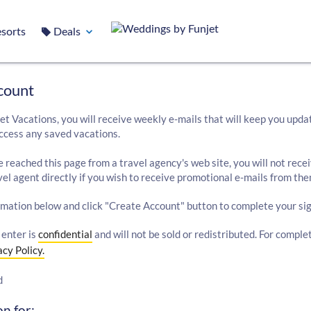
sorts
Deals
count
et Vacations, you will receive weekly e-mails that will keep you upda
ccess any saved vacations.
e reached this page from a travel agency's web site, you will not rece
el agent directly if you wish to receive promotional e-mails from the
rmation below and click "Create Account" button to complete your sig
 enter is
confidential
and will not be sold or redistributed. For comple
acy Policy.
d
n for: