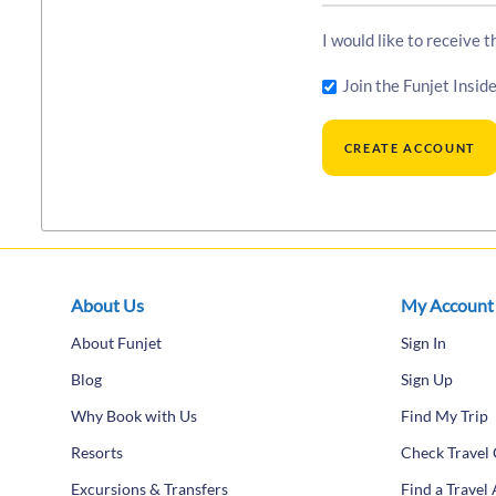
I would like to receive 
Join the Funjet Inside
About Us
My Account
About Funjet
Sign In
Blog
Sign Up
Why Book with Us
Find My Trip
Resorts
Check Travel 
Excursions & Transfers
Find a Travel