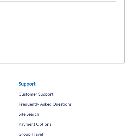
Support
Customer Support
Frequently Asked Questions
Site Search
Payment Options
Group Travel