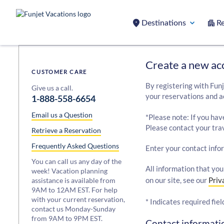
Destinations
Re
Create a new ac
CUSTOMER CARE
By registering with Funj
Give us a call.
your reservations and a
1-888-558-6654
Email us a Question
*Please note: If you hav
Please contact your trav
Retrieve a Reservation
Frequently Asked Questions
Enter your contact info
You can call us any day of the
All information that you
week! Vacation planning
on our site, see our
Priv
assistance is available from
9AM to 12AM EST. For help
with your current reservation,
* Indicates required fiel
contact us Monday-Sunday
from 9AM to 9PM EST.
Contact informatio