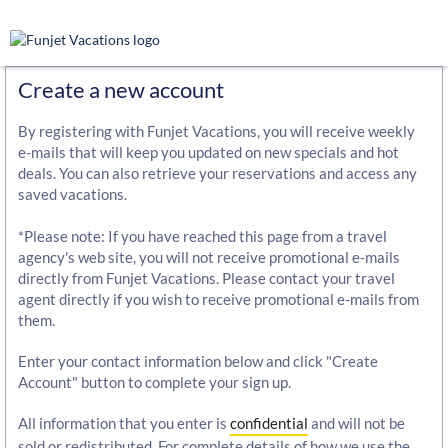
Create a new account
By registering with Funjet Vacations, you will receive weekly
e-mails that will keep you updated on new specials and hot
deals. You can also retrieve your reservations and access any
saved vacations.
*Please note: If you have reached this page from a travel
agency's web site, you will not receive promotional e-mails
directly from Funjet Vacations. Please contact your travel
agent directly if you wish to receive promotional e-mails from
them.
Enter your contact information below and click "Create
Account" button to complete your sign up.
All information that you enter is
confidential
and will not be
sold or redistributed. For complete details of how we use the