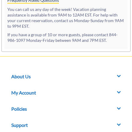
Frequently Asked Questions
You can call us any day of the week! Vacation planning
assistance is available from 9AM to 12AM EST. For help with
your current reservation, contact us Monday-Sunday from 9AM
to 9PM EST.
If you have a group of 10 or more guests, please contact 844-
986-1097 Monday-Friday between 9AM and 7PM EST.
About Us
My Account
Policies
Support