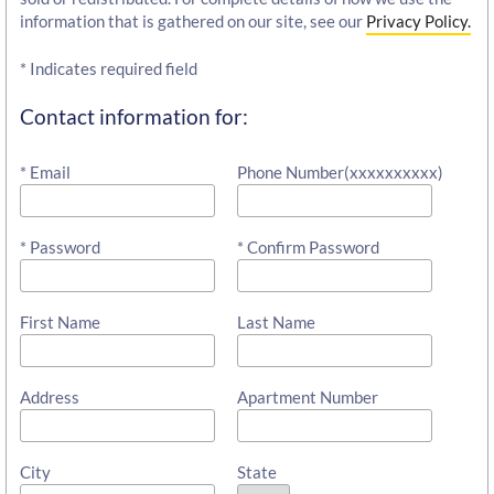
information that is gathered on our site, see our
Privacy Policy.
* Indicates required field
Contact information for:
* Email
Phone Number(xxxxxxxxxx)
* Password
* Confirm Password
First Name
Last Name
Address
Apartment Number
City
State