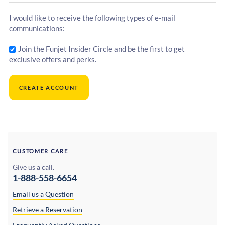
I would like to receive the following types of e-mail
communications:
Join the Funjet Insider Circle and be the first to get
exclusive offers and perks.
CUSTOMER CARE
Give us a call.
1-888-558-6654
Email us a Question
Retrieve a Reservation