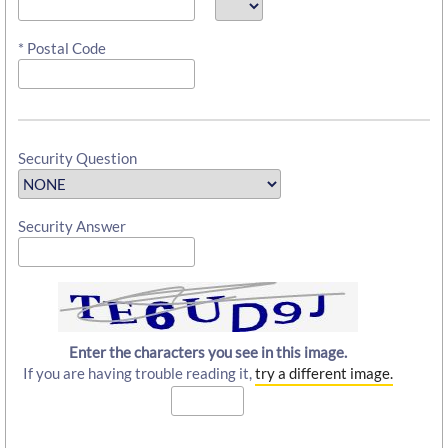
* Postal Code
Security Question
Security Answer
Enter the characters you see in this image.
If you are having trouble reading it,
try a different image.