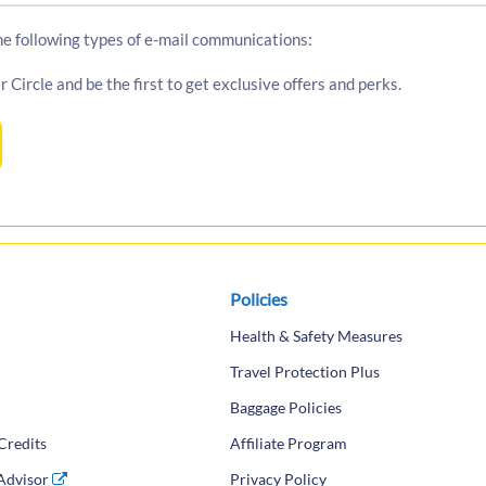
the following types of e-mail communications:
r Circle and be the first to get exclusive offers and perks.
Policies
Health & Safety Measures
Travel Protection Plus
Baggage Policies
Credits
Affiliate Program
 Advisor
(opens in a new tab)
Privacy Policy