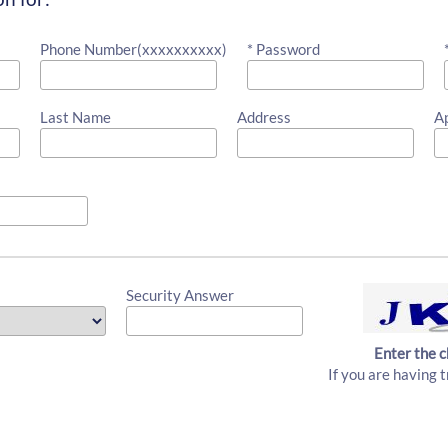
Phone Number(xxxxxxxxxx)
* Password
Last Name
Address
A
Security Answer
Enter the c
If you are having t