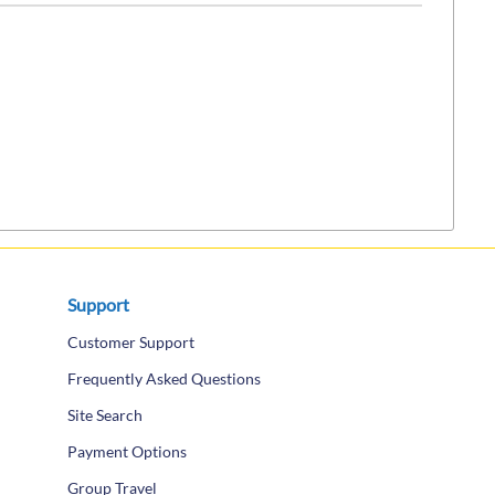
Support
Customer Support
Frequently Asked Questions
Site Search
Payment Options
Group Travel