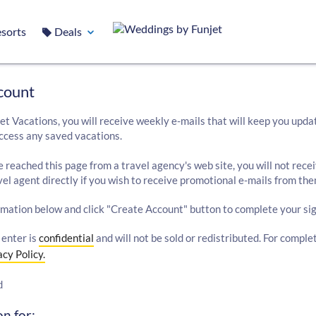
sorts
Deals
count
et Vacations, you will receive weekly e-mails that will keep you upda
ccess any saved vacations.
e reached this page from a travel agency's web site, you will not rece
el agent directly if you wish to receive promotional e-mails from the
rmation below and click "Create Account" button to complete your sig
 enter is
confidential
and will not be sold or redistributed. For comple
acy Policy.
d
n for: