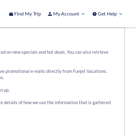
Find My Trip
My Account
Get Help
ted on new specials and hot deals. You can also retrieve
ive promotional e-mails directly from Funjet Vacations.
m.
n up.
te details of how we use the information that is gathered