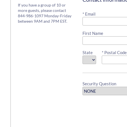
If you have a group of 10 or
more guests, please contact
* Email
844-986-1097 Monday-Friday
between 9AM and 7PM EST.
First Name
State
* Postal Code
Security Question