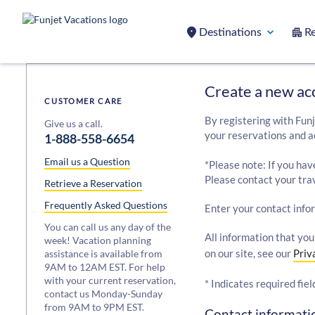
Destinations
Re
Create a new ac
CUSTOMER CARE
By registering with Funj
Give us a call.
your reservations and a
1-888-558-6654
Email us a Question
*Please note: If you hav
Please contact your trav
Retrieve a Reservation
Frequently Asked Questions
Enter your contact info
You can call us any day of the
All information that you
week! Vacation planning
on our site, see our
Priv
assistance is available from
9AM to 12AM EST. For help
with your current reservation,
* Indicates required fiel
contact us Monday-Sunday
from 9AM to 9PM EST.
Contact informatio