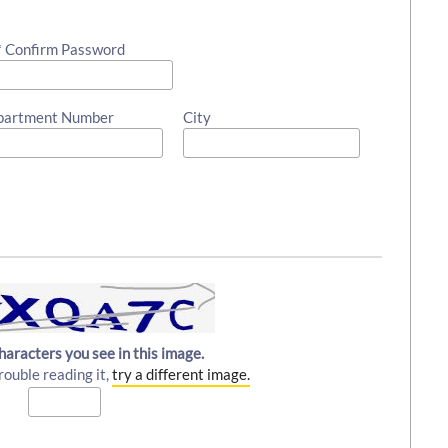
* Confirm Password
partment Number
City
haracters you see in this image.
rouble reading it,
try a different image.