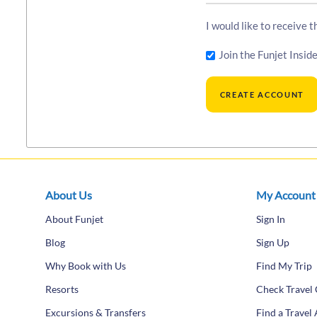
I would like to receive 
Join the Funjet Inside
About Us
My Account
About Funjet
Sign In
Blog
Sign Up
Why Book with Us
Find My Trip
Resorts
Check Travel 
Excursions & Transfers
Find a Travel