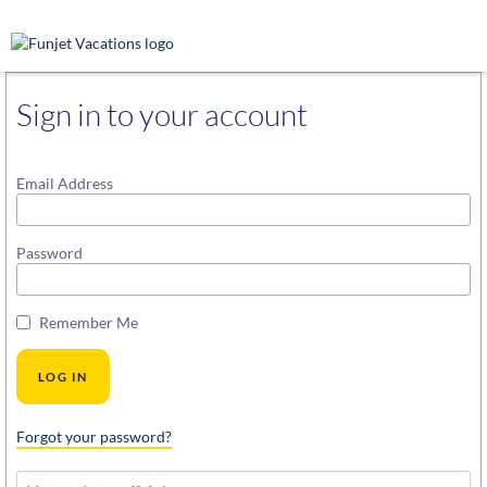
Sign in to your account
Email Address
Password
Remember Me
Forgot your password?