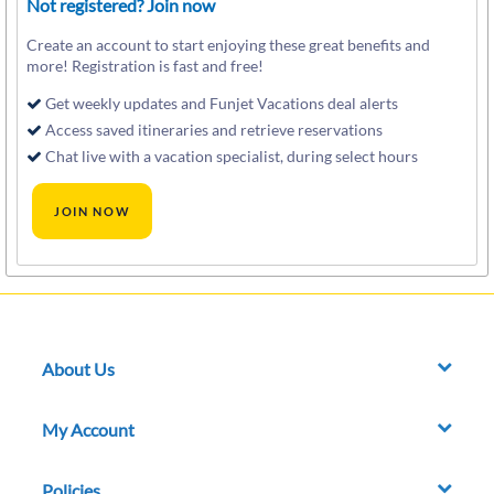
Not registered? Join now
Create an account to start enjoying these great benefits and
more! Registration is fast and free!
Get weekly updates and Funjet Vacations deal alerts
Access saved itineraries and retrieve reservations
Chat live with a vacation specialist, during select hours
About Us
My Account
Policies