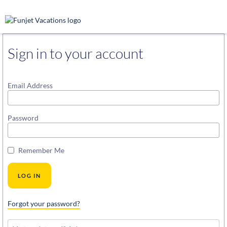
Sign in to your account
Email Address
Password
Remember Me
Forgot your password?