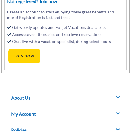
Not registered? Join now
Create an account to start enjoying these great benefits and
more! Registration is fast and free!
Get weekly updates and Funjet Vacations deal alerts
Access saved itineraries and retrieve reservations
Chat live with a vacation specialist, during select hours
About Us
My Account
Policies